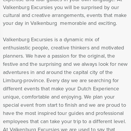
Valkenburg Excursies you will be surprised by our
cultural and creative arrangements, events that make
your day in Valkenburg memorable and exciting.
Valkenburg Excursies is a dynamic mix of
enthusiastic people, creative thinkers and motivated
planners. We have a passion for the original, the
festive and the surprising and we always look for new
adventures in and around the capital city of the
Limburg-province. Every day we are searching for
different events that make your Dutch Experience
unique, comfortable and enjoying. We plan your
special event from start to finish and we are proud to
have the most inspired tour guides and professional
employees that can take your trip to a different level.
At Valkenburg Excursies we are used to say that