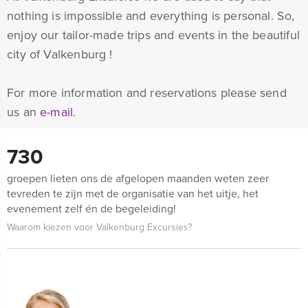
nothing is impossible and everything is personal. So,
enjoy our tailor-made trips and events in the beautiful
city of Valkenburg !
For more information and reservations please send
us an
e-mail
.
730
groepen lieten ons de afgelopen maanden weten zeer
tevreden te zijn met de organisatie van het uitje, het
evenement zelf én de begeleiding!
Waarom kiezen voor Valkenburg Excursies?