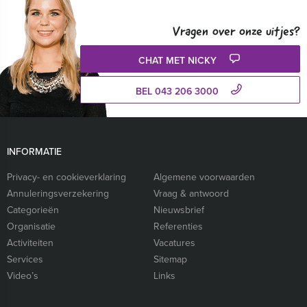
Vragen over onze uitjes?
CHAT MET NICKY
BEL 043 206 3000
INFORMATIE
Privacy- en cookieverklaring
Algemene voorwaarden
Annuleringsverzekering
Vraag & antwoord
Categorieën
Nieuwsbrief
Organisatie
Referenties
Activiteiten
Vacatures
Services
Sitemap
Video’s
Links